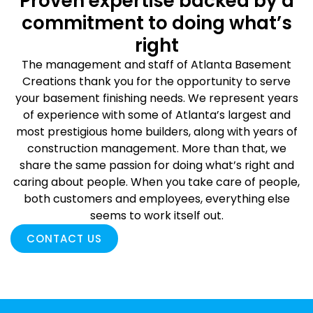
Proven expertise backed by a
commitment to doing what’s
right
The management and staff of Atlanta Basement
Creations thank you for the opportunity to serve
your basement finishing needs. We represent years
of experience with some of Atlanta’s largest and
most prestigious home builders, along with years of
construction management. More than that, we
share the same passion for doing what’s right and
caring about people. When you take care of people,
both customers and employees, everything else
seems to work itself out.
CONTACT US