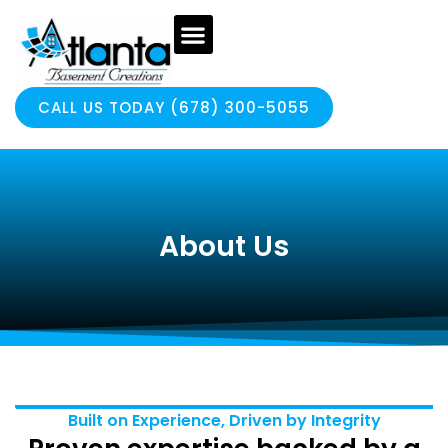
CALL US TODAY (678) 300-5055
About Us
Built on Experience, Driven by Integrity