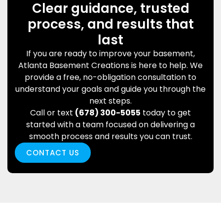
Clear guidance, trusted
process, and results that
last
If you are ready to improve your basement,
Atlanta Basement Creations is here to help. We
provide a free, no-obligation consultation to
understand your goals and guide you through the
next steps.
Call or text
(678) 300-5055
today to get
started with a team focused on delivering a
smooth process and results you can trust.
CONTACT US