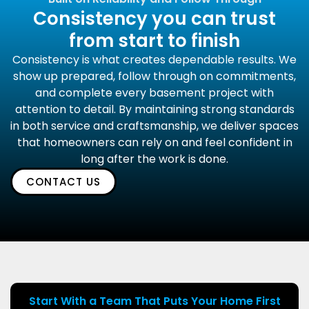
Consistency you can trust
from start to finish
Consistency is what creates dependable results. We
show up prepared, follow through on commitments,
and complete every basement project with
attention to detail. By maintaining strong standards
in both service and craftsmanship, we deliver spaces
that homeowners can rely on and feel confident in
long after the work is done.
CONTACT US
Start With a Team That Puts Your Home First