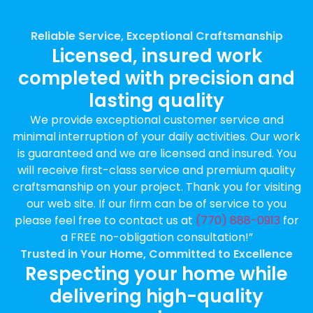
Reliable Service, Exceptional Craftsmanship
Licensed, insured work
completed with precision and
lasting quality
We provide exceptional customer service and
minimal interruption of your daily activities. Our work
is guaranteed and we are licensed and insured. You
will receive first-class service and premium quality
craftsmanship on your project. Thank you for visiting
our web site. If our firm can be of service to you
please feel free to contact us at
(770) 888-0913
for
a FREE no-obligation consultation!”
Trusted in Your Home, Committed to Excellence
Respecting your home while
delivering high-quality