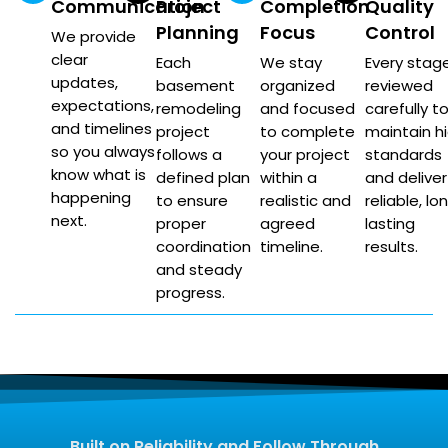
Communication
Project
Completion
Quality
Planning
Focus
Control
We provide
clear
Each
We stay
Every stage
updates,
basement
organized
reviewed
expectations,
remodeling
and focused
carefully t
and timelines
project
to complete
maintain h
so you always
follows a
your project
standards
know what is
defined plan
within a
and deliver
happening
to ensure
realistic and
reliable, lo
next.
proper
agreed
lasting
coordination
timeline.
results.
and steady
progress.
Built on Reliability and Follow Through