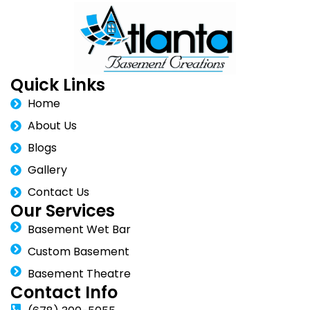
Quick Links
Home
About Us
Blogs
Gallery
Contact Us
Our Services
Basement Wet Bar
Custom Basement
Basement Theatre
Contact Info