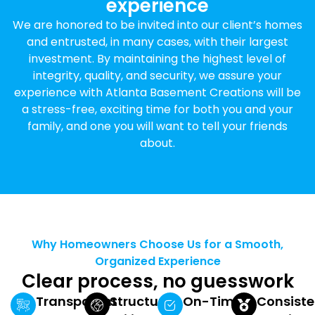
experience
We are honored to be invited into our client’s homes
and entrusted, in many cases, with their largest
investment. By maintaining the highest level of
integrity, quality, and security, we assure your
experience with Atlanta Basement Creations will be
a stress-free, exciting time for both you and your
family, and one you will want to tell your friends
about.
Why Homeowners Choose Us for a Smooth,
Organized Experience
Clear process, no guesswork
Transparent
Structured
On-Time
Consiste