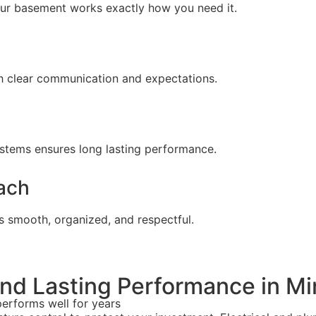
our basement works exactly how you need it.
h clear communication and expectations.
systems ensures long lasting performance.
ach
s smooth, organized, and respectful.
 and Lasting Performance in M
performs well for years