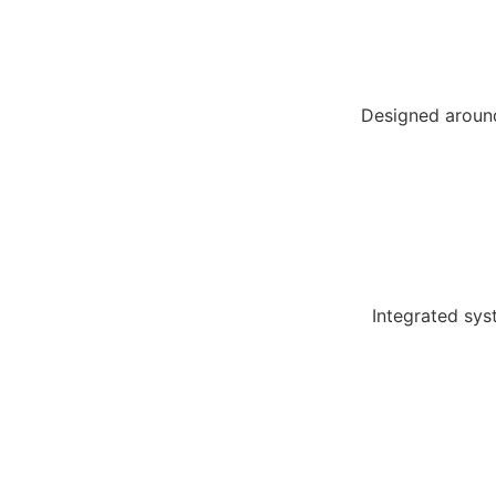
Designed around
Integrated sys