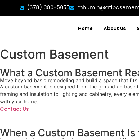
(678) 300-5055
mhumin@atlbasemen
Home
About Us
Custom Basement
What a Custom Basement Rea
Move beyond basic remodeling and build a space that fits 
A custom basement is designed from the ground up based on 
framing and insulation to lighting and cabinetry, every elem
with your home.
Contact Us
When a Custom Basement Is t