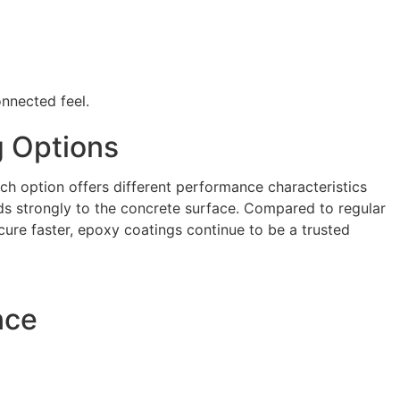
onnected feel.
g Options
ch option offers different performance characteristics
ds strongly to the concrete surface. Compared to regular
cure faster, epoxy coatings continue to be a trusted
nce