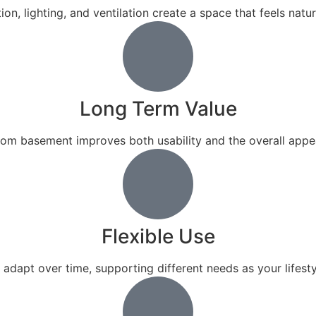
ion, lighting, and ventilation create a space that feels natu
Long Term Value
stom basement improves both usability and the overall appe
Flexible Use
adapt over time, supporting different needs as your lifest