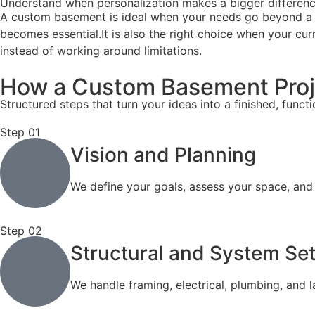
Understand when personalization makes a bigger differenc
A custom basement is ideal when your needs go beyond a simp
becomes essential.It is also the right choice when your c
instead of working around limitations.
How a Custom Basement Proj
Structured steps that turn your ideas into a finished, funct
Step 01
Vision and Planning
We define your goals, assess your space, and
Step 02
Structural and System Se
We handle framing, electrical, plumbing, and