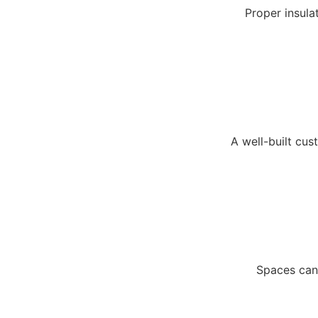
Proper insulat
A well-built cu
Spaces can 