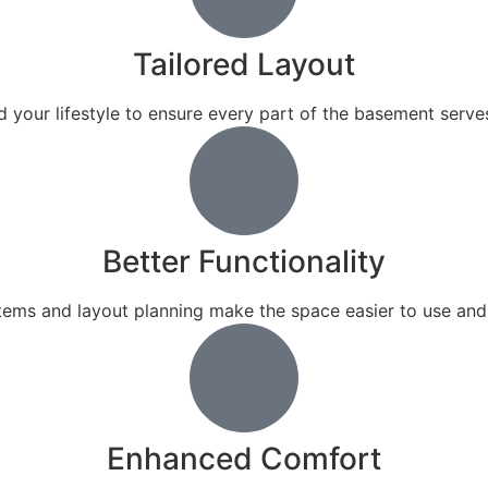
Tailored Layout
 your lifestyle to ensure every part of the basement serves
Better Functionality
tems and layout planning make the space easier to use and 
Enhanced Comfort