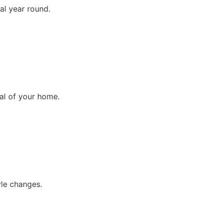
ral year round.
al of your home.
yle changes.