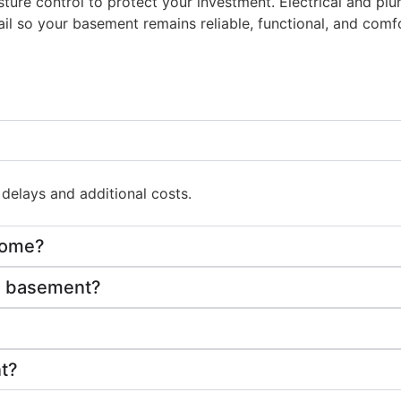
oisture control to protect your investment. Electrical and 
il so your basement remains reliable, functional, and comfor
delays and additional costs.
 home?
om basement?
nt?