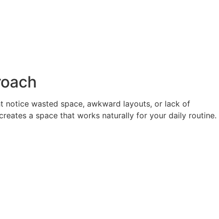
roach
ht notice wasted space, awkward layouts, or lack of
reates a space that works naturally for your daily routine.