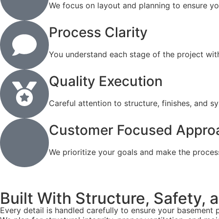
We focus on layout and planning to ensure y
Process Clarity
You understand each stage of the project wit
Quality Execution
Careful attention to structure, finishes, and 
Customer Focused Appro
We prioritize your goals and make the proces
Built With Structure, Safety,
Every detail is handled carefully to ensure your basement 