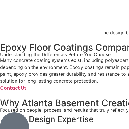
The design bl
Epoxy Floor Coatings Compar
Understanding the Differences Before You Choose
Many concrete coating systems exist, including polyasparti
depending on the environment. Epoxy coatings remain popul
paint, epoxy provides greater durability and resistance to 
solution for long lasting concrete protection.
Contact Us
Why Atlanta Basement Creatio
Focused on people, process, and results that truly reflect 
Design Expertise