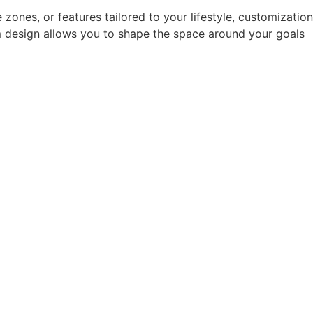
ones, or features tailored to your lifestyle, customization
m design allows you to shape the space around your goals