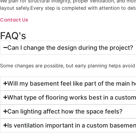
We plan for structural integrity, proper ventilation, and m
layout safely.
Every step is completed with attention to deta
Contact Us
FAQ's
Can I change the design during the project?
Some changes are possible, but early planning helps avoid 
Will my basement feel like part of the main
What type of flooring works best in a cust
Can lighting affect how the space feels?
Is ventilation important in a custom baseme