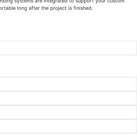
plumbing systems are integrated to support your custom
table long after the project is finished.