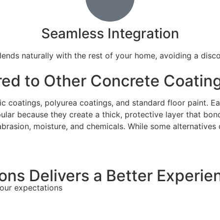
Seamless Integration
ends naturally with the rest of your home, avoiding a disc
ed to Other Concrete Coatin
c coatings, polyurea coatings, and standard floor paint. Ea
ar because they create a thick, protective layer that bon
abrasion, moisture, and chemicals. While some alternatives 
ns Delivers a Better Experie
your expectations