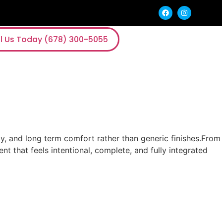
l Us Today (678) 300-5055
y, and long term comfort rather than generic finishes.From
nt that feels intentional, complete, and fully integrated