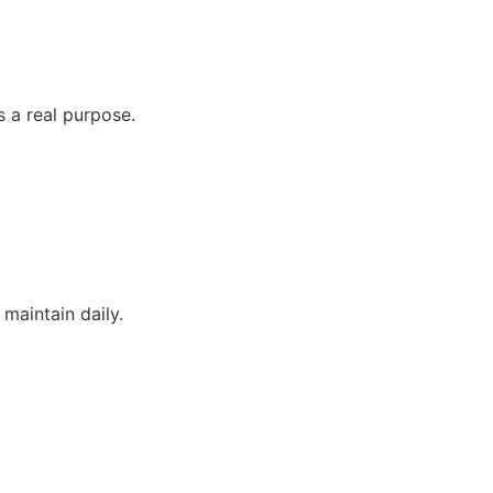
 a real purpose.
maintain daily.