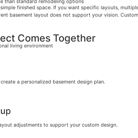
e than standard remodeling options
le finished space. If you want specific layouts, multiple z
urrent basement layout does not support your vision. Custo
ect Comes Together
ional living environment
 create a personalized basement design plan.
tup
 layout adjustments to support your custom design.