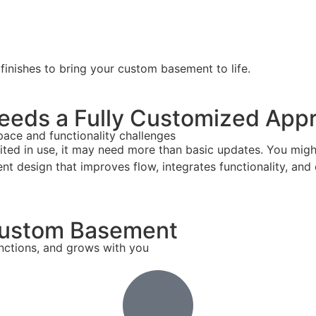
 finishes to bring your custom basement to life.
eeds a Fully Customized App
ace and functionality challenges
imited in use, it may need more than basic updates. You mig
 design that improves flow, integrates functionality, and c
 Custom Basement
nctions, and grows with you