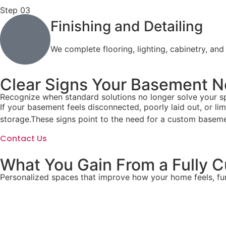
Step 03
Finishing and Detailing
We complete flooring, lighting, cabinetry, and
Clear Signs Your Basement N
Recognize when standard solutions no longer solve your sp
If your basement feels disconnected, poorly laid out, or l
storage.These signs point to the need for a custom basement
Contact Us
What You Gain From a Fully
Personalized spaces that improve how your home feels, fu