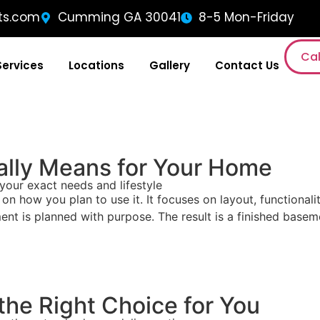
ts.com
Cumming GA 30041
8-5 Mon-Friday
Cal
Services
Locations
Gallery
Contact Us
lly Means for Your Home
your exact needs and lifestyle
how you plan to use it. It focuses on layout, functionalit
ent is planned with purpose. The result is a finished baseme
he Right Choice for You